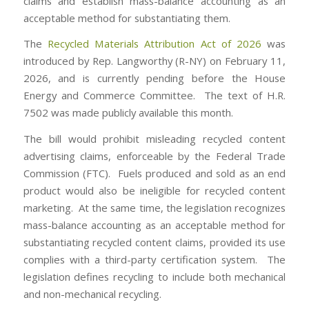
claims and establish mass-balance accounting as an
acceptable method for substantiating them.
The
Recycled Materials Attribution Act of 2026
was
introduced by Rep. Langworthy (R-NY) on February 11,
2026, and is currently pending before the House
Energy and Commerce Committee. The text of H.R.
7502 was made publicly available this month.
The bill would prohibit misleading recycled content
advertising claims, enforceable by the Federal Trade
Commission (FTC). Fuels produced and sold as an end
product would also be ineligible for recycled content
marketing. At the same time, the legislation recognizes
mass-balance accounting as an acceptable method for
substantiating recycled content claims, provided its use
complies with a third-party certification system. The
legislation defines recycling to include both mechanical
and non-mechanical recycling.