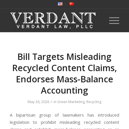
Bill Targets Misleading
Recycled Content Claims,
Endorses Mass-Balance
Accounting
/
May 26, 2026
in
Green Marketing
,
Recycling
A bipartisan group of lawmakers has introduced
legislation to prohibit misleading recycled content