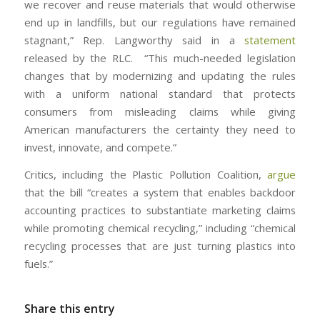
we recover and reuse materials that would otherwise
end up in landfills, but our regulations have remained
stagnant,” Rep. Langworthy said in a
statement
released by the RLC. “This much-needed legislation
changes that by modernizing and updating the rules
with a uniform national standard that protects
consumers from misleading claims while giving
American manufacturers the certainty they need to
invest, innovate, and compete.”
Critics, including the Plastic Pollution Coalition,
argue
that the bill “creates a system that enables backdoor
accounting practices to substantiate marketing claims
while promoting chemical recycling,” including “chemical
recycling processes that are just turning plastics into
fuels.”
Share this entry