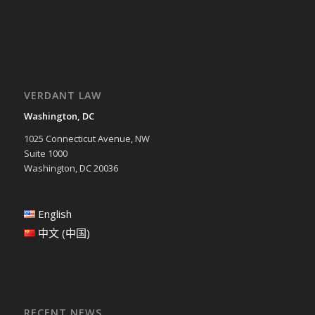
VERDANT LAW
Washington, DC
1025 Connecticut Avenue, NW
Suite 1000
Washington, DC 20036
English
中文 (中国)
RECENT NEWS