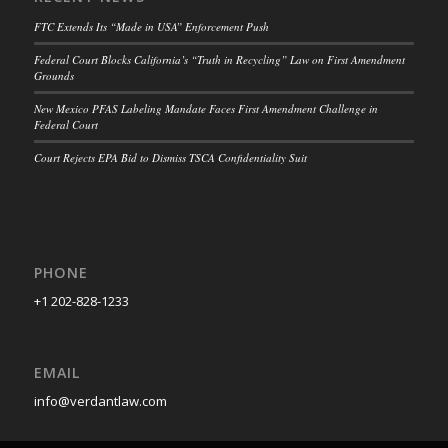
FTC Extends Its “Made in USA” Enforcement Push
Federal Court Blocks California’s “Truth in Recycling” Law on First Amendment
Grounds
New Mexico PFAS Labeling Mandate Faces First Amendment Challenge in
Federal Court
Court Rejects EPA Bid to Dismiss TSCA Confidentiality Suit
PHONE
+1 202-828-1233
EMAIL
info@verdantlaw.com