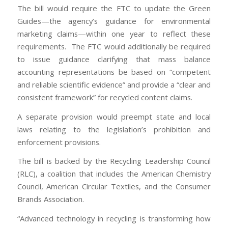
The bill would require the FTC to update the Green
Guides—the agency’s guidance for environmental
marketing claims—within one year to reflect these
requirements. The FTC would additionally be required
to issue guidance clarifying that mass balance
accounting representations be based on “competent
and reliable scientific evidence” and provide a “clear and
consistent framework” for recycled content claims.
A separate provision would preempt state and local
laws relating to the legislation’s prohibition and
enforcement provisions.
The bill is backed by the Recycling Leadership Council
(RLC), a coalition that includes the American Chemistry
Council, American Circular Textiles, and the Consumer
Brands Association.
“Advanced technology in recycling is transforming how