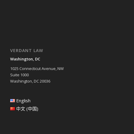
VERDANT LAW
Washington, DC
1025 Connecticut Avenue, NW
Suite 1000
Washington, DC 20036
English
中文 (中国)