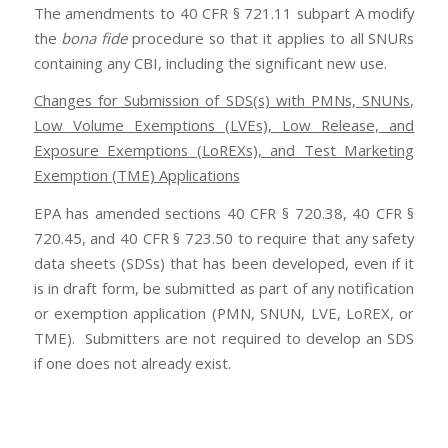
The amendments to 40 CFR § 721.11 subpart A modify
the
bona fide
procedure so that it applies to all SNURs
containing any CBI, including the significant new use.
Changes for Submission of SDS(s) with PMNs, SNUNs,
Low Volume Exemptions (LVEs), Low Release, and
Exposure Exemptions (LoREXs), and Test Marketing
Exemption (TME) Applications
EPA has amended sections 40 CFR § 720.38, 40 CFR §
720.45, and 40 CFR § 723.50 to require that any safety
data sheets (SDSs) that has been developed, even if it
is in draft form, be submitted as part of any notification
or exemption application (PMN, SNUN, LVE, LoREX, or
TME). Submitters are not required to develop an SDS
if one does not already exist.