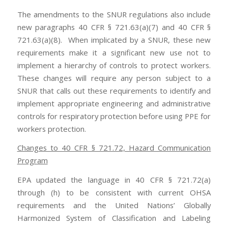
The amendments to the SNUR regulations also include
new paragraphs 40 CFR § 721.63(a)(7) and 40 CFR §
721.63(a)(8). When implicated by a SNUR, these new
requirements make it a significant new use not to
implement a hierarchy of controls to protect workers.
These changes will require any person subject to a
SNUR that calls out these requirements to identify and
implement appropriate engineering and administrative
controls for respiratory protection before using PPE for
workers protection.
Changes to 40 CFR § 721.72, Hazard Communication
Program
EPA updated the language in 40 CFR § 721.72(a)
through (h) to be consistent with current OHSA
requirements and the United Nations’ Globally
Harmonized System of Classification and Labeling