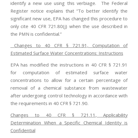
identify a new use using this verbiage. The Federal
Register notice explains that “To better identify the
significant new use, EPA has changed this procedure to
only cite 40 CFR 721.80(j) when the use described in
the PMN is confidential.”
Changes to 40 CFR § 721.91, Computation of
Estimated Surface Water Concentrations: Instructions
EPA has modified the instructions in 40 CFR § 721.91
for computation of estimated surface water
concentrations to allow for a certain percentage of
removal of a chemical substance from wastewater
after undergoing control technology in accordance with
the requirements in 40 CFR § 721.90.
Changes to 40 CFR § 721.11, Applicability
Determination When a Specific Chemical Identity is
Confidential