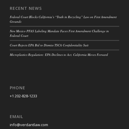
RECENT NEWS
Federal Court Blocks California’s “Truth in Recycling” Law on First Amendment
Grounds
New Mexico PFAS Labeling Mandate Faces First Amendment Challenge in
Federal Court
Court Rejects EPA Bid to Dismiss TSCA Confidentiality Suit
Microplastics Regulation: EPA Declines to Act, California Moves Forward
PHONE
+1 202-828-1233
EMAIL
info@verdantlaw.com