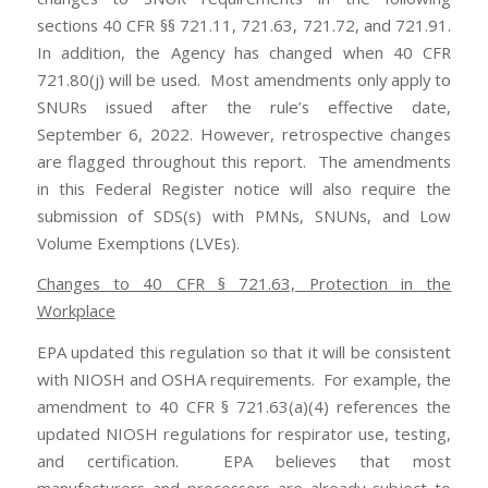
sections 40 CFR §§ 721.11, 721.63, 721.72, and 721.91.
In addition, the Agency has changed when 40 CFR
721.80(j) will be used. Most amendments only apply to
SNURs issued after the rule’s effective date,
September 6, 2022. However, retrospective changes
are flagged throughout this report. The amendments
in this Federal Register notice will also require the
submission of SDS(s) with PMNs, SNUNs, and Low
Volume Exemptions (LVEs).
Changes to 40 CFR § 721.63, Protection in the
Workplace
EPA updated this regulation so that it will be consistent
with NIOSH and OSHA requirements. For example, the
amendment to 40 CFR § 721.63(a)(4) references the
updated NIOSH regulations for respirator use, testing,
and certification. EPA believes that most