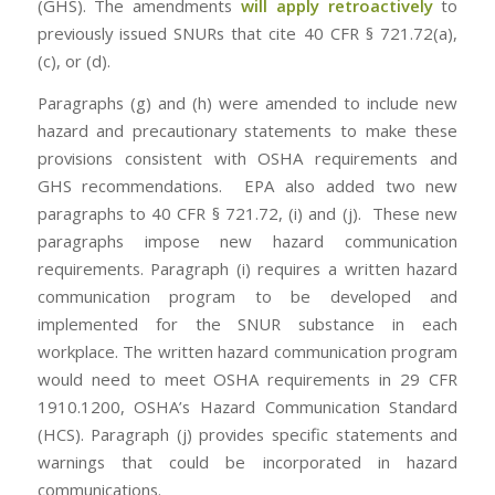
(GHS). The amendments
will apply retroactively
to
previously issued SNURs that cite 40 CFR § 721.72(a),
(c), or (d).
Paragraphs (g) and (h) were amended to include new
hazard and precautionary statements to make these
provisions consistent with OSHA requirements and
GHS recommendations. EPA also added two new
paragraphs to 40 CFR § 721.72, (i) and (j). These new
paragraphs impose new hazard communication
requirements. Paragraph (i) requires a written hazard
communication program to be developed and
implemented for the SNUR substance in each
workplace. The written hazard communication program
would need to meet OSHA requirements in 29 CFR
1910.1200, OSHA’s Hazard Communication Standard
(HCS). Paragraph (j) provides specific statements and
warnings that could be incorporated in hazard
communications.