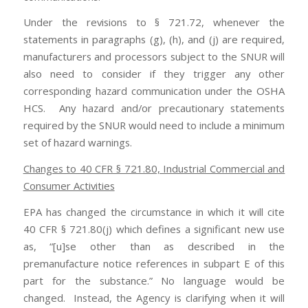
Under the revisions to § 721.72, whenever the
statements in paragraphs (g), (h), and (j) are required,
manufacturers and processors subject to the SNUR will
also need to consider if they trigger any other
corresponding hazard communication under the OSHA
HCS. Any hazard and/or precautionary statements
required by the SNUR would need to include a minimum
set of hazard warnings.
Changes to 40 CFR § 721.80, Industrial Commercial and
Consumer Activities
EPA has changed the circumstance in which it will cite
40 CFR § 721.80(j) which defines a significant new use
as, “[u]se other than as described in the
premanufacture notice references in subpart E of this
part for the substance.” No language would be
changed. Instead, the Agency is clarifying when it will