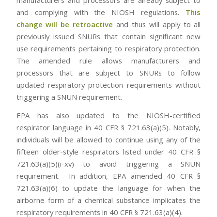
manufacturers and processors are already subject to
and complying with the NIOSH regulations.
This
change will be retroactive
and thus will apply to all
previously issued SNURs that contain significant new
use requirements pertaining to respiratory protection.
The amended rule allows manufacturers and
processors that are subject to SNURs to follow
updated respiratory protection requirements without
triggering a SNUN requirement.
EPA has also updated to the NIOSH-certified
respirator language in 40 CFR § 721.63(a)(5). Notably,
individuals will be allowed to continue using any of the
fifteen older-style respirators listed under 40 CFR §
721.63(a)(5)(i-xv) to avoid triggering a SNUN
requirement. In addition, EPA amended 40 CFR §
721.63(a)(6) to update the language for when the
airborne form of a chemical substance implicates the
respiratory requirements in 40 CFR § 721.63(a)(4).