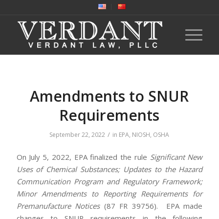
Amendments to SNUR
Requirements
/
September 22, 2022
in
EPA
,
NIOSH
,
OSHA
On July 5, 2022, EPA finalized the rule
Significant New
Uses of Chemical Substances; Updates to the Hazard
Communication Program and Regulatory Framework;
Minor Amendments to Reporting Requirements for
Premanufacture Notices
(87 FR 39756). EPA made
changes to SNUR requirements in the following