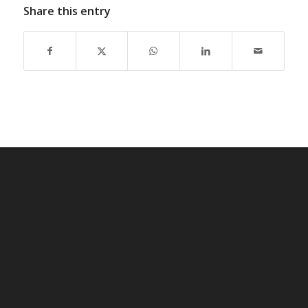
Share this entry