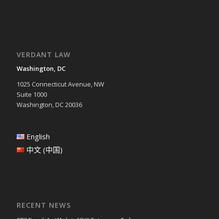
VERDANT LAW
Washington, DC
1025 Connecticut Avenue, NW
Suite 1000
Washington, DC 20036
English
中文 (中国)
RECENT NEWS