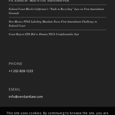
FTC Extends Its “Made in USA” Enforcement Push
Federal Court Blocks California’s “Truth in Recycling” Law on First Amendment
Grounds
New Mexico PFAS Labeling Mandate Faces First Amendment Challenge in
Federal Court
Court Rejects EPA Bid to Dismiss TSCA Confidentiality Suit
PHONE
+1 202-828-1233
EMAIL
info@verdantlaw.com
This site uses cookies. By continuing to browse the site, you are