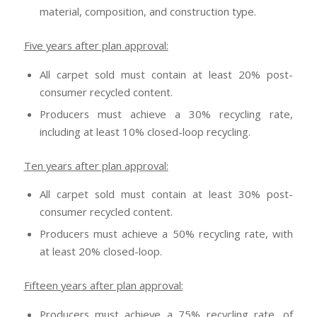
material, composition, and construction type.
Five years after plan approval:
All carpet sold must contain at least 20% post-
consumer recycled content.
Producers must achieve a 30% recycling rate,
including at least 10% closed-loop recycling.
Ten years after plan approval:
All carpet sold must contain at least 30% post-
consumer recycled content.
Producers must achieve a 50% recycling rate, with
at least 20% closed-loop.
Fifteen years after plan approval:
Producers must achieve a 75% recycling rate, of