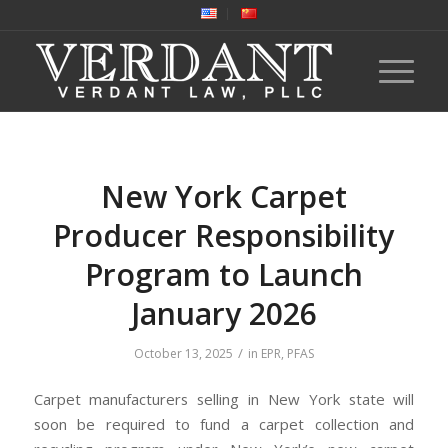
New York Carpet
Producer Responsibility
Program to Launch
January 2026
/
October 13, 2025
in
EPR
,
PFAS
Carpet manufacturers selling in New York state will
soon be required to fund a carpet collection and