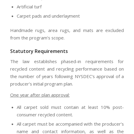
Artificial turf
Carpet pads and underlayment
Handmade rugs, area rugs, and mats are excluded
from the program’s scope.
Statutory Requirements
The law establishes phased-in requirements for
recycled content and recycling performance based on
the number of years following NYSDEC’s approval of a
producer’s initial program plan.
One year after plan approval:
All carpet sold must contain at least 10% post-
consumer recycled content.
All carpet must be accompanied with the producer’s
name and contact information, as well as the