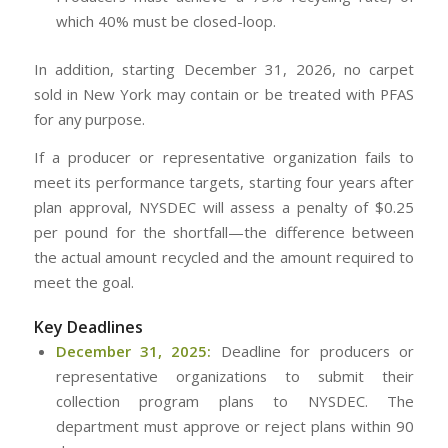
which 40% must be closed-loop.
In addition, starting December 31, 2026, no carpet
sold in New York may contain or be treated with PFAS
for any purpose.
If a producer or representative organization fails to
meet its performance targets, starting four years after
plan approval, NYSDEC will assess a penalty of $0.25
per pound for the shortfall—the difference between
the actual amount recycled and the amount required to
meet the goal.
Key Deadlines
December 31, 2025:
Deadline for producers or
representative organizations to submit their
collection program plans to NYSDEC. The
department must approve or reject plans within 90