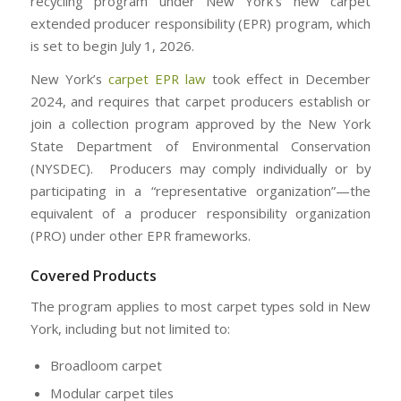
recycling program under New York’s new carpet
extended producer responsibility (EPR) program, which
is set to begin July 1, 2026.
New York’s
carpet EPR law
took effect in December
2024, and requires that carpet producers establish or
join a collection program approved by the New York
State Department of Environmental Conservation
(NYSDEC). Producers may comply individually or by
participating in a “representative organization”—the
equivalent of a producer responsibility organization
(PRO) under other EPR frameworks.
Covered Products
The program applies to most carpet types sold in New
York, including but not limited to:
Broadloom carpet
Modular carpet tiles