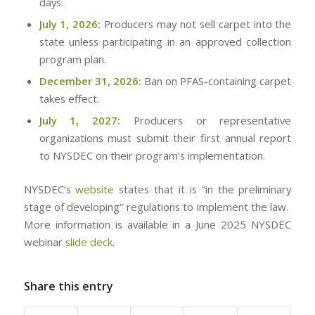
days.
July 1, 2026:
Producers may not sell carpet into the
state unless participating in an approved collection
program plan.
December 31, 2026:
Ban on PFAS-containing carpet
takes effect.
July 1, 2027:
Producers or representative
organizations must submit their first annual report
to NYSDEC on their program’s implementation.
NYSDEC’s
website
states that it is “in the preliminary
stage of developing” regulations to implement the law.
More information is available in a June 2025 NYSDEC
webinar
slide deck
.
Share this entry