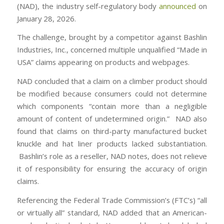
(NAD), the industry self-regulatory body
announced
on
January 28, 2026.
The challenge, brought by a competitor against Bashlin
Industries, Inc., concerned multiple unqualified “Made in
USA” claims appearing on products and webpages.
NAD concluded that a claim on a climber product should
be modified because consumers could not determine
which components “contain more than a negligible
amount of content of undetermined origin.” NAD also
found that claims on third-party manufactured bucket
knuckle and hat liner products lacked substantiation.
Bashlin’s role as a reseller, NAD notes, does not relieve
it of responsibility for ensuring the accuracy of origin
claims.
Referencing the Federal Trade Commission’s (FTC’s) “all
or virtually all” standard, NAD added that an American-