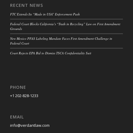
RECENT NEWS
FTC Extends Its “Made in USA” Enforcement Push
Federal Court Blocks California’s “Truth in Recycling” Law on First Amendment
Grounds
New Mexico PFAS Labeling Mandate Faces First Amendment Challenge in
Federal Court
Court Rejects EPA Bid to Dismiss TSCA Confidentiality Suit
PHONE
+1 202-828-1233
EMAIL
info@verdantlaw.com