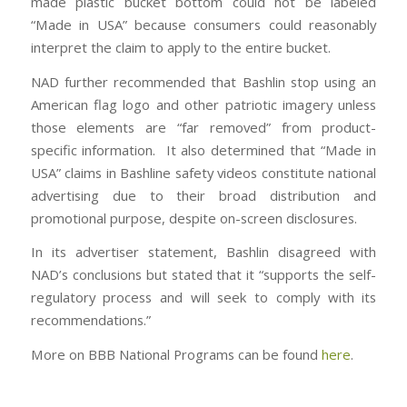
made plastic bucket bottom could not be labeled
“Made in USA” because consumers could reasonably
interpret the claim to apply to the entire bucket.
NAD further recommended that Bashlin stop using an
American flag logo and other patriotic imagery unless
those elements are “far removed” from product-
specific information. It also determined that “Made in
USA” claims in Bashline safety videos constitute national
advertising due to their broad distribution and
promotional purpose, despite on-screen disclosures.
In its advertiser statement, Bashlin disagreed with
NAD’s conclusions but stated that it “supports the self-
regulatory process and will seek to comply with its
recommendations.”
More on BBB National Programs can be found
here
.