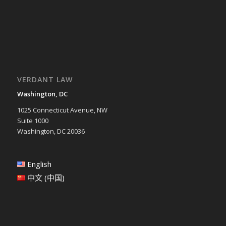
VERDANT LAW
Washington, DC
1025 Connecticut Avenue, NW
Suite 1000
Washington, DC 20036
English
中文 (中国)