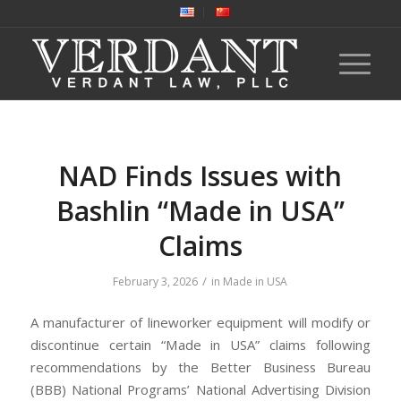
NAD Finds Issues with
Bashlin “Made in USA”
Claims
/
February 3, 2026
in
Made in USA
A manufacturer of lineworker equipment will modify or
discontinue certain “Made in USA” claims following
recommendations by the Better Business Bureau
(BBB) National Programs’ National Advertising Division