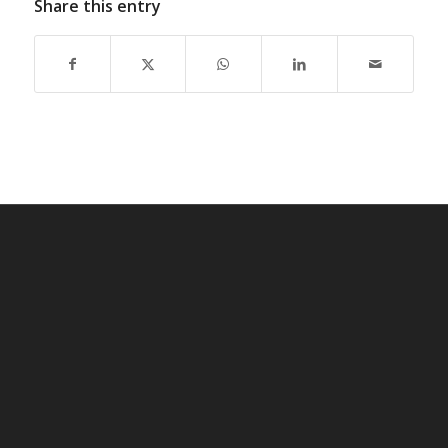
Share this entry