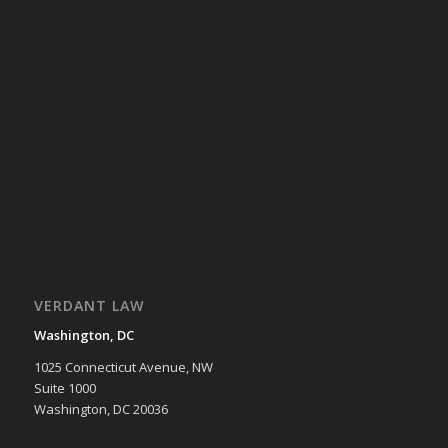
VERDANT LAW
Washington, DC
1025 Connecticut Avenue, NW
Suite 1000
Washington, DC 20036