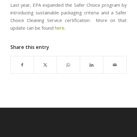
Last year, EPA expanded the Safer Choice program by
introducing sustainable packaging criteria and a Safer
Choice Cleaning Service certification. More on that
update can be found
here
.
Share this entry