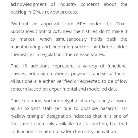
acknowledgment of industry concerns about the
backlog in EPA’s review process.
“Without an approval from EPA under the Toxic
Substances Control Act, new chemistries don’t make it
to market, which simultaneously holds back the
manufacturing and innovation sectors and keeps older
chemistries in regulation,” the release states.
The 18 additions represent a variety of functional
classes, including emollients, polymers, and surfactants.
All but one are either verified or expected to be of low
concern based on experimental and modelled data.
The exception, sodium polyphosphates, is only allowed
as an oxidant stabilizer due to possible hazards. Its
“yellow triangle” designation indicates that it is one of
the safest chemicals available for its function, but that
its function is in need of safer chemistry innovation.