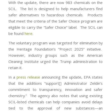
With the update, there are now 983 chemicals on the
SCIL. The list is designed to help manufacturers find
safer alternatives to hazardous chemicals. Products
that meet the criteria of the Safer Choice program are
eligible to carry the “Safer Choice” label. The SCIL can
be found
here
.
The voluntary program was targeted for elimination by
the Heritage Foundation’s “Project 2025” initiative.
However, industry groups such as the American
Cleaning Institute urged the Trump administration to
retain it.
In a
press release
announcing the update, EPA states
that the additions “support[] Administrator Zeldin’s
commitment to transparency, innovation and safer
chemistry.” The agency also notes that using existing
SCIL-listed chemicals can help companies avoid delays
tied to the approval of new substances—an