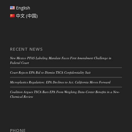
English
中文 (中国)
RECENT NEWS
New Mexico PFAS Labeling Mandate Faces First Amendment Challenge in
Federal Court
Court Rejects EPA Bid to Dismiss TSCA Confidentiality Suit
Microplastics Regulation: EPA Declines to Act, California Moves Forward
Coalition Argues TSCA Bars EPA From Weighing Data-Center Benefits in a New-
Chemical Review
PHONE