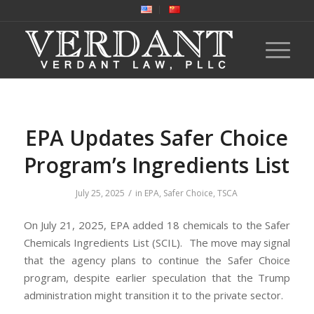
EPA Updates Safer Choice
Program’s Ingredients List
/
July 25, 2025
in
EPA
,
Safer Choice
,
TSCA
On July 21, 2025, EPA added 18 chemicals to the Safer
Chemicals Ingredients List (SCIL). The move may signal
that the agency plans to continue the Safer Choice
program, despite earlier speculation that the Trump
administration might transition it to the private sector.