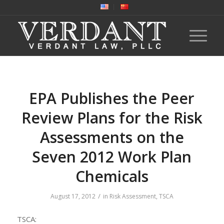
EPA Publishes the Peer
Review Plans for the Risk
Assessments on the
Seven 2012 Work Plan
Chemicals
/
August 17, 2012
in
Risk Assessment
,
TSCA
TSCA: