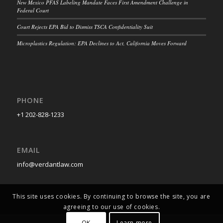
New Mexico PFAS Labeling Mandate Faces First Amendment Challenge in
Federal Court
Court Rejects EPA Bid to Dismiss TSCA Confidentiality Suit
Microplastics Regulation: EPA Declines to Act, California Moves Forward
PHONE
+1 202-828-1233
EMAIL
info@verdantlaw.com
This site uses cookies. By continuing to browse the site, you are
agreeing to our use of cookies.
OK
Learn more