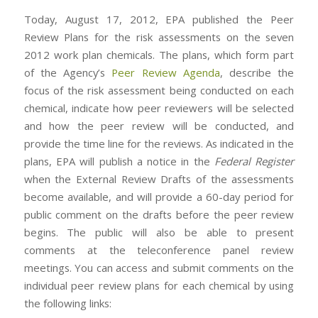
Today, August 17, 2012, EPA published the Peer
Review Plans for the risk assessments on the seven
2012 work plan chemicals. The plans, which form part
of the Agency’s
Peer Review Agenda
, describe the
focus of the risk assessment being conducted on each
chemical, indicate how peer reviewers will be selected
and how the peer review will be conducted, and
provide the time line for the reviews. As indicated in the
plans, EPA will publish a notice in the
Federal Register
when the External Review Drafts of the assessments
become available, and will provide a 60-day period for
public comment on the drafts before the peer review
begins. The public will also be able to present
comments at the teleconference panel review
meetings. You can access and submit comments on the
individual peer review plans for each chemical by using
the following links: