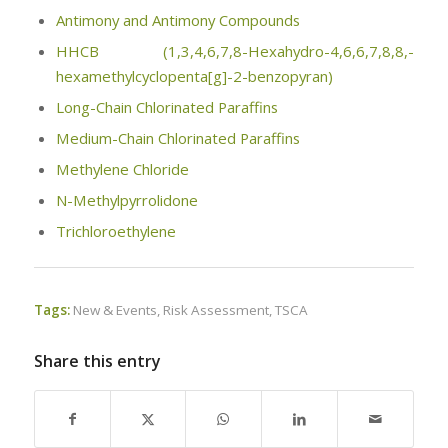
Antimony and Antimony Compounds
HHCB (1,3,4,6,7,8-Hexahydro-4,6,6,7,8,8,-
hexamethylcyclopenta[g]-2-benzopyran)
Long-Chain Chlorinated Paraffins
Medium-Chain Chlorinated Paraffins
Methylene Chloride
N-Methylpyrrolidone
Trichloroethylene
Tags:
New & Events
,
Risk Assessment
,
TSCA
Share this entry