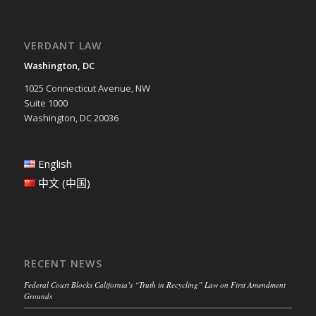
VERDANT LAW
Washington, DC
1025 Connecticut Avenue, NW
Suite 1000
Washington, DC 20036
English
中文 (中国)
RECENT NEWS
Federal Court Blocks California’s “Truth in Recycling” Law on First Amendment
Grounds