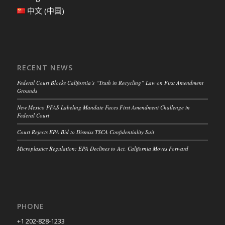
中文 (中国)
RECENT NEWS
Federal Court Blocks California’s “Truth in Recycling” Law on First Amendment
Grounds
New Mexico PFAS Labeling Mandate Faces First Amendment Challenge in
Federal Court
Court Rejects EPA Bid to Dismiss TSCA Confidentiality Suit
Microplastics Regulation: EPA Declines to Act, California Moves Forward
PHONE
+1 202-828-1233