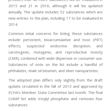
2015 and 21 in 2016, although it will be updated
annually. The update includes 52 substances which are
new entries to the plan, including 17 to be evaluated in
2014.
Common initial concerns for listing these substances
include: persistent, bioaccumulative and toxic (PBT)
effects; suspected endocrine disruption; and
carcinogenic, mutagenic, and reproductive toxicity
(CMR); combined with wide dispersive or consumer use.
Substances of note on the list include a handful of
phthalates, shale oil bitumen, and silver nanoparticles.
The adopted plan differs only slightly from the draft
update circulated in the fall of 2013 and approved by
ECHA’s Member State Committee last month. The final
CoRAP list adds trixylyl phosphate and removes four
substances: