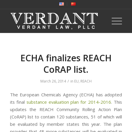
ECHA finalizes REACH
CoRAP list.
/
March 26, 2014
in
EU
,
REACH
The European Chemicals Agency (ECHA) has adopted
its final
substance evaluation plan for 2014-2016
. This
updates the REACH Community Rolling Action Plan
(CoRAP) list to contain 120 substances, 51 of which will
be evaluated by member states this year. The plan
provides that 48 more substances will be evaluated in