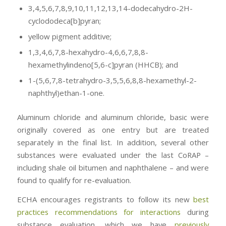
3,4,5,6,7,8,9,10,11,12,13,14-dodecahydro-2H-
cyclododeca[b]pyran;
yellow pigment additive;
1,3,4,6,7,8-hexahydro-4,6,6,7,8,8-
hexamethylindeno[5,6-c]pyran (HHCB); and
1-(5,6,7,8-tetrahydro-3,5,5,6,8,8-hexamethyl-2-
naphthyl)ethan-1-one.
Aluminum chloride and aluminum chloride, basic were
originally covered as one entry but are treated
separately in the final list. In addition, several other
substances were evaluated under the last CoRAP –
including shale oil bitumen and naphthalene – and were
found to qualify for re-evaluation.
ECHA encourages registrants to follow its new
best
practices recommendations for interactions
during
substance evaluation, which we have
previously