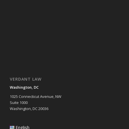
VERDANT LAW
Washington, DC
1025 Connecticut Avenue, NW
Suite 1000
Washington, DC 20036
English