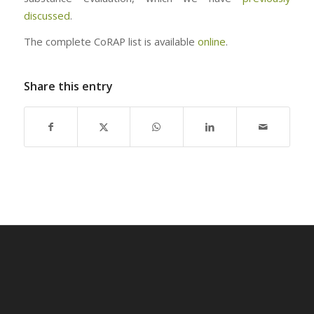
discussed
.
The complete CoRAP list is available
online
.
Share this entry